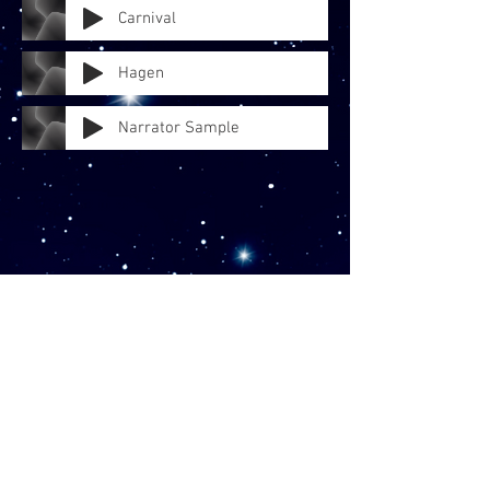
Carnival
Hagen
Narrator Sample