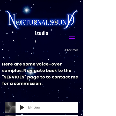
Studio
s
Click me!
Here are some voice-over
samples. Navigate back to the
"SERVICES" page to to contact me
for a commission.
BP Gas